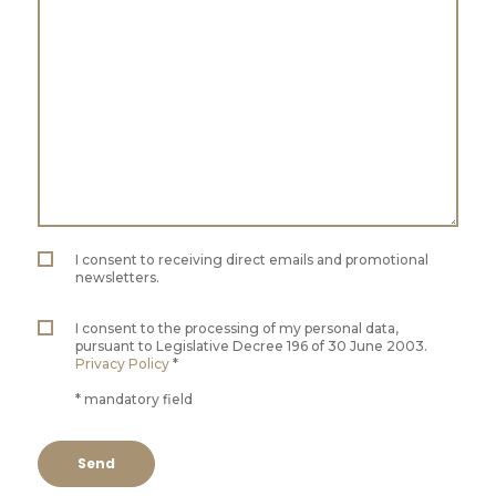
I consent to receiving direct emails and promotional
newsletters.
I consent to the processing of my personal data,
pursuant to Legislative Decree 196 of 30 June 2003.
Privacy Policy
*
* mandatory field