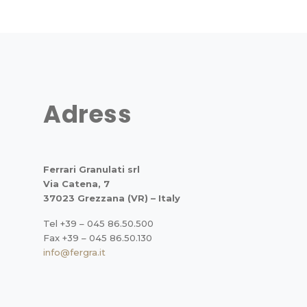
Adress
Ferrari Granulati srl
Via Catena, 7
37023 Grezzana (VR) – Italy
Tel +39 – 045 86.50.500
Fax +39 – 045 86.50.130
info@fergra.it