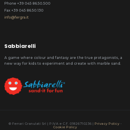
Phone +39 045 86.50.500
Fax +39 045 86.50.130
info@fergra.it
Sabbiarelli
A game where colour and fantasy are the true protagonists, a
new way for kids to experiment and create with marble sand.
© Ferrari Granulati Srl | P.IVA e C.F. 01826710236 |
Privacy Policy
-
Cookie Policy