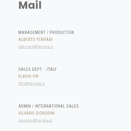
Mail
MANAGEMENT / PRODUCTION
ALBERTO FERRARI
aferrari@fergra.it
SALES DEPT. - ITALY
FLAVIO FIN
ffin@fergra.it
ADMIN / INTERNATIONAL SALES
SILVANO SIGNORINI
silvano@fergra.it