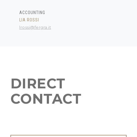
ACCOUNTING
LIA ROSSI
lrossi@fergra.it
DIRECT
CONTACT