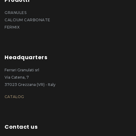
GRANULES
CALCIUM CARBONATE
FERMIX
Headquarters
Ferrari Granulati srl
Via Catena, 7
37023 Grezzana (VR) - Italy
CATALOG
Contact us