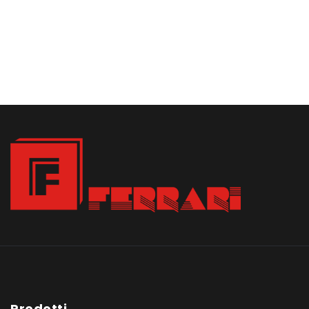
Prodotti